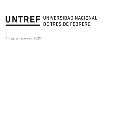
All rights reserved. 2026