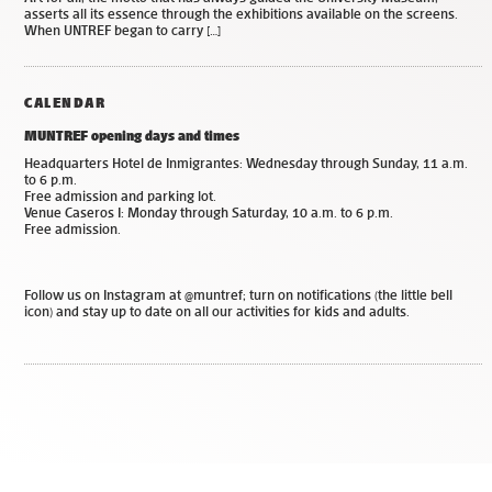
asserts all its essence through the exhibitions available on the screens.
When UNTREF began to carry […]
CALENDAR
MUNTREF opening days and times
Headquarters Hotel de Inmigrantes: Wednesday through Sunday, 11 a.m.
to 6 p.m.
Free admission and parking lot.
Venue Caseros I: Monday through Saturday, 10 a.m. to 6 p.m.
Free admission.
Follow us on Instagram at @muntref; turn on notifications (the little bell
icon) and stay up to date on all our activities for kids and adults.