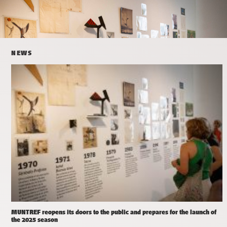
NEWS
MUNTREF reopens its doors to the public and prepares for the launch of
the 2025 season