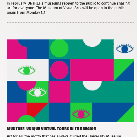
In February, UNTREF’s museums reopen to the public to continue sharing
art for everyone. The Museum of Visual Arts will be open to the public
again from Monday […]
MUNTREF, UNIQUE VIRTUAL TOURS IN THE REGION
Art for all, the motto that has always guided the University Museum,