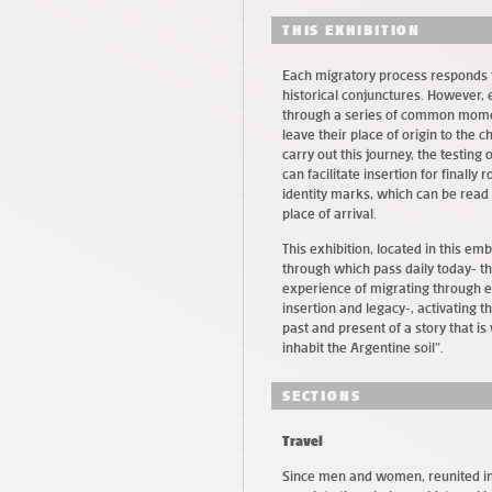
THIS EXHIBITION
Each migratory process responds to
historical conjunctures. However,
through a series of common momen
leave their place of origin to the c
carry out this journey, the testing
can facilitate insertion for finally
identity marks, which can be read 
place of arrival.
This exhibition, located in this em
through which pass daily today- th
experience of migrating through ea
insertion and legacy-, activating 
past and present of a story that 
inhabit the Argentine soil”.
SECTIONS
Travel
Since men and women, reunited in