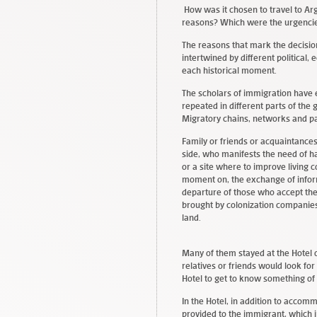
How was it chosen to travel to Ar
reasons? Which were the urgencie
The reasons that mark the decisio
intertwined by different political,
each historical moment.
The scholars of immigration have 
repeated in different parts of th
Migratory chains, networks and p
Family or friends or acquaintances,
side, who manifests the need of ha
or a site where to improve living c
moment on, the exchange of inform
departure of those who accept the
brought by colonization companies
land.
Many of them stayed at the Hotel 
relatives or friends would look for
Hotel to get to know something of
In the Hotel, in addition to acco
provided to the immigrant, which in