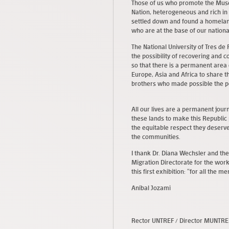
Those of us who promote the Museu
Nation, heterogeneous and rich in
settled down and found a homelan
who are at the base of our national
The National University of Tres de 
the possibility of recovering and
so that there is a permanent area
Europe, Asia and Africa to share th
brothers who made possible the pe
All our lives are a permanent jour
these lands to make this Republic 
the equitable respect they deserv
the communities.
I thank Dr. Diana Wechsler and the
Migration Directorate for the wo
this first exhibition: “for all the m
Aníbal Jozami
Rector UNTREF / Director MUNTR