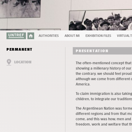
AUTHORITIES
ABOUT MI
EXHIBITION FILES
VIRTUAL 
PERMANENT
PRESENTATION
LOCATION
The often-mentioned concept that
showing a millenary history of o
the contrary, we should feel proud
although we come from different or
America.
To claim immigration is also taking 
children, to integrate our traditio
The Argentinean Nation was formed
different regions and from that mo
come, and this was how, men and 
freedom, work and welfare that th