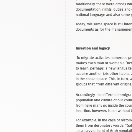
Additionally, there were offices w
documentation, rights, duties and
national language and also some 
Today, this same space is still in
documents as for the management
Insertion and legacy
To migrate activates numerous per
makes each man or woman a “new
to learn, perhaps, a new language, 
acquire another job, other habits, a
in the chosen place. This, in turn,
groups that, from different origins
Accordingly, the different immigrat
population and culture of our coun
from here many go inside the count
insertion, however, is not without 
For example, in the case of histor
them from derogatory words; “Gali
(as an agglutinant of Arab popula