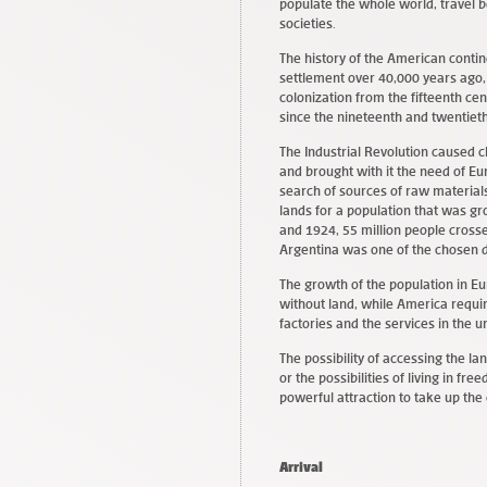
populate the whole world, travel b
societies.
The history of the American contin
settlement over 40,000 years ago
colonization from the fifteenth cen
since the nineteenth and twentieth
The Industrial Revolution caused ch
and brought with it the need of E
search of sources of raw materials
lands for a population that was g
and 1924, 55 million people cros
Argentina was one of the chosen d
The growth of the population in E
without land, while America requir
factories and the services in the 
The possibility of accessing the l
or the possibilities of living in f
powerful attraction to take up the 
Arrival