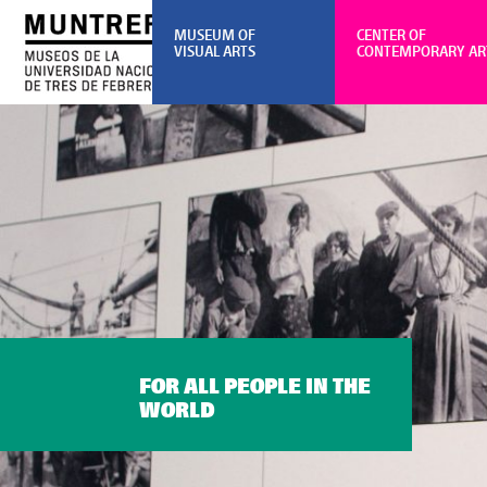
MUSEUM OF
CENTER OF
VISUAL ARTS
CONTEMPORARY AR
FOR ALL PEOPLE IN THE
WORLD