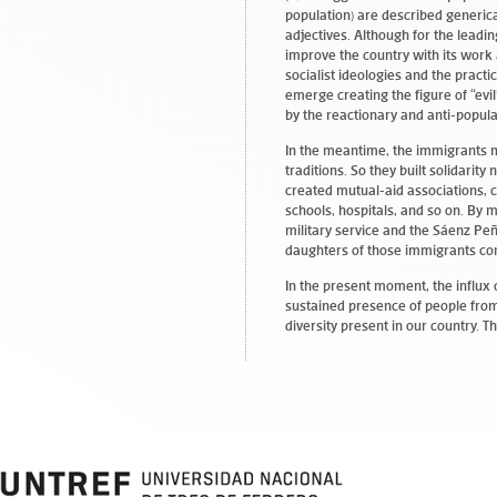
population) are described generic
adjectives. Although for the lead
improve the country with its work 
socialist ideologies and the pract
emerge creating the figure of “ev
by the reactionary and anti-popula
In the meantime, the immigrants m
traditions. So they built solidarit
created mutual-aid associations, c
schools, hospitals, and so on. By 
military service and the Sáenz Peñ
daughters of those immigrants co
In the present moment, the influx 
sustained presence of people from
diversity present in our country. T