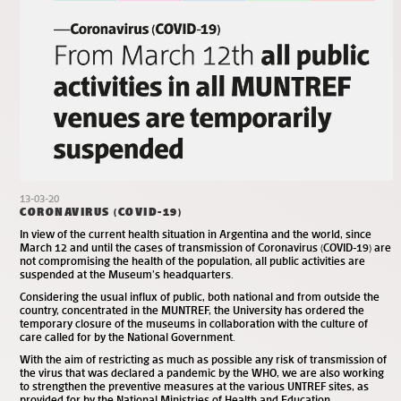
13-03-20
CORONAVIRUS (COVID-19)
In view of the current health situation in Argentina and the world, since
March 12 and until the cases of transmission of Coronavirus (COVID-19) are
not compromising the health of the population, all public activities are
suspended at the Museum’s headquarters.
Considering the usual influx of public, both national and from outside the
country, concentrated in the MUNTREF, the University has ordered the
temporary closure of the museums in collaboration with the culture of
care called for by the National Government.
With the aim of restricting as much as possible any risk of transmission of
the virus that was declared a pandemic by the WHO, we are also working
to strengthen the preventive measures at the various UNTREF sites, as
provided for by the National Ministries of Health and Education.