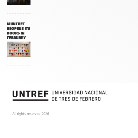
MUNTREF
REOPENS ITS
DOORS IN
FEBRUARY
All rights reserved. 2026