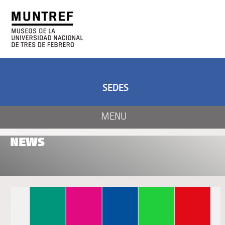
ART AND SCIENCE
CENTER OF ART
AND NATURE
SEDES
MENU
NEWS