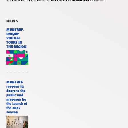
NEWS
MUNTREF,
UNIQUE
VIRTUAL
TOURS IN
THE REGION
MUNTREF
reopens its
doors to the
public and
prepares for
the launch of
the 2025
season