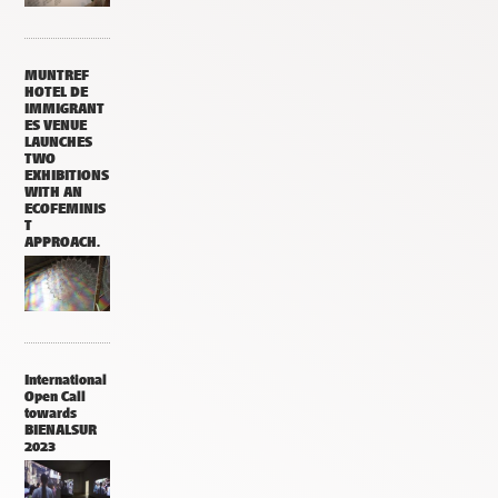
MUNTREF
HOTEL DE
IMMIGRANT
ES VENUE
LAUNCHES
TWO
EXHIBITIONS
WITH AN
ECOFEMINIS
T
APPROACH.
International
Open Call
towards
BIENALSUR
2023