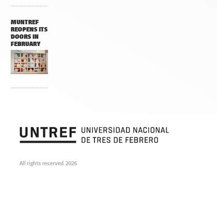
MUNTREF
REOPENS ITS
DOORS IN
FEBRUARY
All rights reserved. 2026