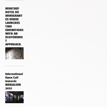
MUNTREF
HOTEL DE
IMMIGRANT
ES VENUE
LAUNCHES
TWO
EXHIBITIONS
WITH AN
ECOFEMINIS
T
APPROACH.
International
Open Call
towards
BIENALSUR
2023