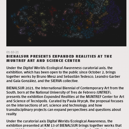
01-10-21
BIENALSUR PRESENTS EXPANDED REALITIES AT THE
MUNTREF ART AND SCIENCE CENTER
Under the
Digital Worlds/Ecological Awareness
curatorial axis, the
exhibition, which has been open to the public since October 2, brings
together works by Bruno Mesz and Sebastián Tedesco, Leandro Garber
and Gala González, and the SIERVA collective.
BIENALSUR 2021, the International Biennial of Contemporary Art from the
South, born at the National University of Tres de Febrero (UNTREF),
presents the exhibition
Expanded Realities
at the MUNTREF Center for Art
and Science of Tecnópolis. Curated by Paula Hrycyk, the proposal focuses
on the intersections of art, science and technology, and how
transdisciplinary projects can expand perspectives and questions about
reality.
Under the curatorial axis Digital Worlds/Ecological Awareness, the
exhibition presented at KM 13 of BIENALSUR brings together works that