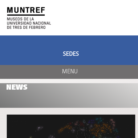
ART AND SCIENCE
CENTER OF ART
AND NATURE
SEDES
MENU
NEWS