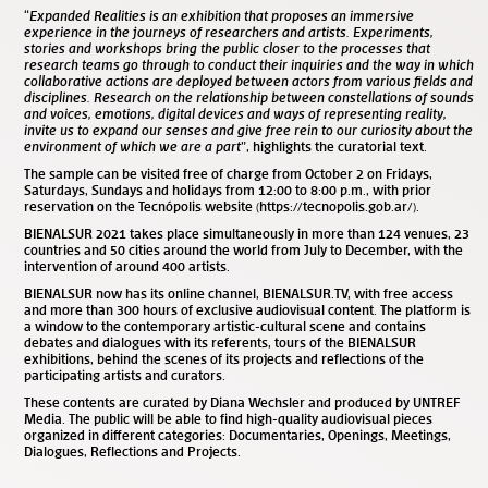
“
Expanded Realities is an exhibition that proposes an immersive
experience in the journeys of researchers and artists. Experiments,
stories and workshops bring the public closer to the processes that
research teams go through to conduct their inquiries and the way in which
collaborative actions are deployed between actors from various fields and
disciplines. Research on the relationship between constellations of sounds
and voices, emotions, digital devices and ways of representing reality,
invite us to expand our senses and give free rein to our curiosity about the
environment of which we are a part
”, highlights the curatorial text.
The sample can be visited free of charge from October 2 on Fridays,
Saturdays, Sundays and holidays from 12:00 to 8:00 p.m., with prior
reservation on the Tecnópolis website (https://tecnopolis.gob.ar/).
BIENALSUR 2021 takes place simultaneously in more than 124 venues, 23
countries and 50 cities around the world from July to December, with the
intervention of around 400 artists.
BIENALSUR now has its online channel, BIENALSUR.TV, with free access
and more than 300 hours of exclusive audiovisual content. The platform is
a window to the contemporary artistic-cultural scene and contains
debates and dialogues with its referents, tours of the BIENALSUR
exhibitions, behind the scenes of its projects and reflections of the
participating artists and curators.
These contents are curated by Diana Wechsler and produced by UNTREF
Media. The public will be able to find high-quality audiovisual pieces
organized in different categories: Documentaries, Openings, Meetings,
Dialogues, Reflections and Projects.