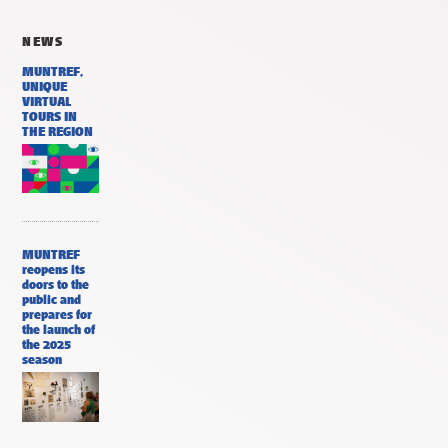
NEWS
MUNTREF,
UNIQUE
VIRTUAL
TOURS IN
THE REGION
MUNTREF
reopens its
doors to the
public and
prepares for
the launch of
the 2025
season