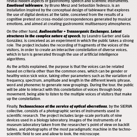
reveal hidden aspects of gastronomy, speech and scientific instruments.
Emotional tableware
, by Bruno Mesz and Sebastián Tedesco, is an
installation inspired by the conceptual design of tableware that explores
the use of digital devices at the table, conceived from the results of a
cognitive pretest on cross-modal correspondences generated by musical
emotions, and aimed at creating gastronomic multisensory atmospheres.
On the other hand,
Audioestellar + Transorganic Exchanges. Latent
structures in the complex nature of speech
, by Leandro Garber and Gala
González, is conceived as an experiment in which the public takes a strong
role. The project includes the recording of fragments of the voices of the
visitors, in order to create an interactive constellation of diverse voices,
which in turn is generated through the use of artificial intelligence
algorithms.
As the artists explained, the purpose is that the voices can be related
based on criteria other than the common ones, which can be gender or
healthy voice/sick voice, taking other parameters such as the variation of
frequency, spectrum, amplitude and length in the different levels (phrase,
word and phoneme) to generate new groupings. During the tour, the public
will be able to interact with this constellation of voices through body
movement, being able to listen to the multiple voices of visitors that make
up the constellation.
Finally,
Technoscience at the service of optical aberrations
, by the SIERVA
collective, consists of a photographic series of instruments used in
scientific research. The project includes large-scale portraits of nine
devices used in a biology laboratory, images of the instruments of a
museum laboratory taken from the researcher’s point of view on backlit
tables, and photographs of the most paradigmatic machine in the techno-
scientific field to see and allow to look, the microscope.