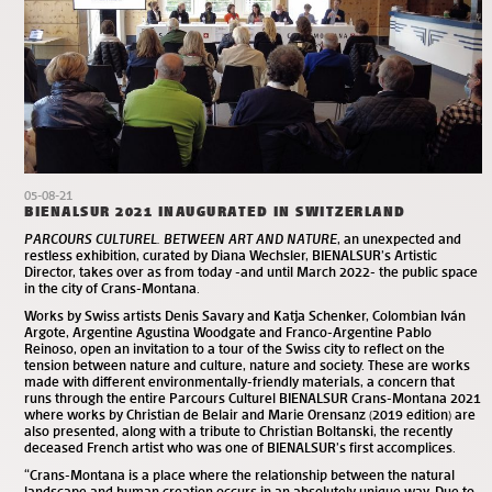
05-08-21
BIENALSUR 2021 INAUGURATED IN SWITZERLAND
PARCOURS CULTUREL. BETWEEN ART AND NATURE
, an unexpected and
restless exhibition, curated by Diana Wechsler, BIENALSUR’s Artistic
Director, takes over as from today -and until March 2022- the public space
in the city of Crans-Montana.
Works by Swiss artists Denis Savary and Katja Schenker, Colombian Iván
Argote, Argentine Agustina Woodgate and Franco-Argentine Pablo
Reinoso, open an invitation to a tour of the Swiss city to reflect on the
tension between nature and culture, nature and society. These are works
made with different environmentally-friendly materials, a concern that
runs through the entire Parcours Culturel BIENALSUR Crans-Montana 2021
where works by Christian de Belair and Marie Orensanz (2019 edition) are
also presented, along with a tribute to Christian Boltanski, the recently
deceased French artist who was one of BIENALSUR’s first accomplices.
“Crans-Montana is a place where the relationship between the natural
landscape and human creation occurs in an absolutely unique way. Due to