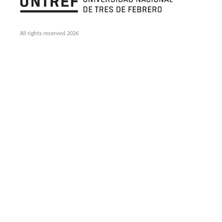
All rights reserved. 2026