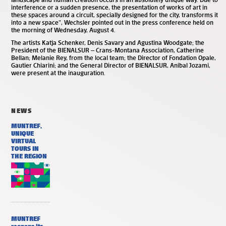
interference or a sudden presence, the presentation of works of art in
these spaces around a circuit, specially designed for the city, transforms it
into a new space”, Wechsler pointed out in the press conference held on
the morning of Wednesday, August 4.
The artists Katja Schenker, Denis Savary and Agustina Woodgate; the
President of the BIENALSUR – Crans-Montana Association, Catherine
Bellan; Melanie Rey, from the local team; the Director of Fondation Opale,
Gautier Chiarini; and the General Director of BIENALSUR, Aníbal Jozami,
were present at the inauguration.
NEWS
MUNTREF,
UNIQUE
VIRTUAL
TOURS IN
THE REGION
MUNTREF