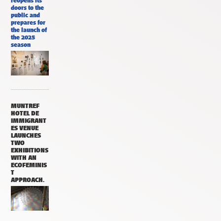
reopens its
doors to the
public and
prepares for
the launch of
the 2025
season
MUNTREF
HOTEL DE
IMMIGRANT
ES VENUE
LAUNCHES
TWO
EXHIBITIONS
WITH AN
ECOFEMINIS
T
APPROACH.