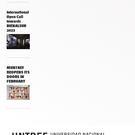
International
Open Call
towards
BIENALSUR
2023
MUNTREF
REOPENS ITS
DOORS IN
FEBRUARY