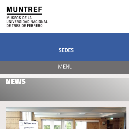
ART AND SCIENCE
CENTER OF ART
AND NATURE
SEDES
MENU
NEWS