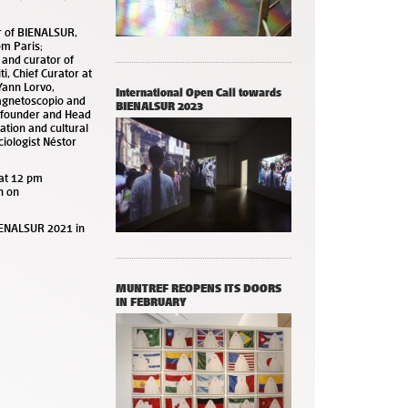
or of BIENALSUR,
om Paris;
 and curator of
ti, Chief Curator at
Yann Lorvo,
International Open Call towards
agnetoscopio and
BIENALSUR 2023
, founder and Head
ation and cultural
ciologist Néstor
at 12 pm
n on
IENALSUR 2021 in
MUNTREF REOPENS ITS DOORS
IN FEBRUARY