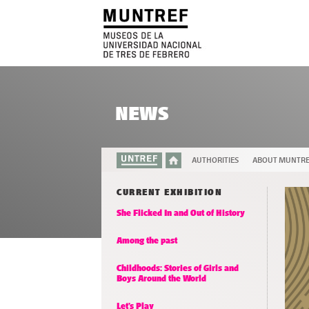
NEWS
AUTHORITIES
ABOUT MUNTR
CURRENT EXHIBITION
She Flicked In and Out of History
Among the past
Childhoods: Stories of Girls and
Boys Around the World
Let’s Play