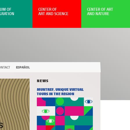
UM OF
CENTER OF
CENTER OF ART
GRATION
ART AND SCIENCE
AND NATURE
ONTACT
ESPAÑOL
NEWS
MUNTREF, UNIQUE VIRTUAL
TOURS IN THE REGION