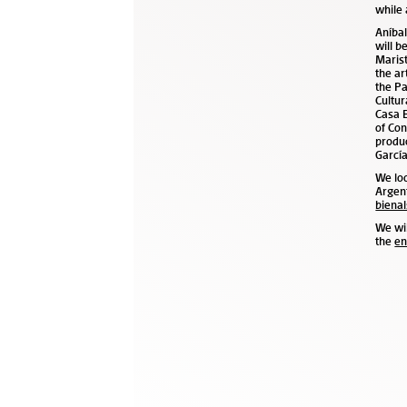
while 
Aníbal
will b
Marist
the ar
the Pa
Cultur
Casa 
of Con
produc
García
We loo
Argen
bienal
We wil
the
en