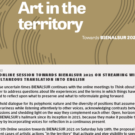
20
ONLINE SESSION TOWARDS BIENALSUR 2021 ON STREAMING W
LTANEOUS TRANSLATION INTO ENGLISH
ese uncertain times BIENALSUR continues with the online meetings to
Think about
er to address questions about life experiences and the terms in which things ha
nd to reflect upon what to preserve and what to reformulate going forward.
old dialogue for its polyphonic nature and the diversity of positions that assume
ariness while listening attentively to other voices, acknowledging contrasts bet
ssions and shedding light on the way they complement each other. Open, horizon
IENALSUR’s hallmark since its inception in 2015, because they make it possible
y by incorporating voices for reflection in a continuous present.
e 5th Online session towards BIENALSUR 2021 on Saturday July 18
th
, the proposal
ent cases of artistic actions “in the territory” that activate and give visibility to spe