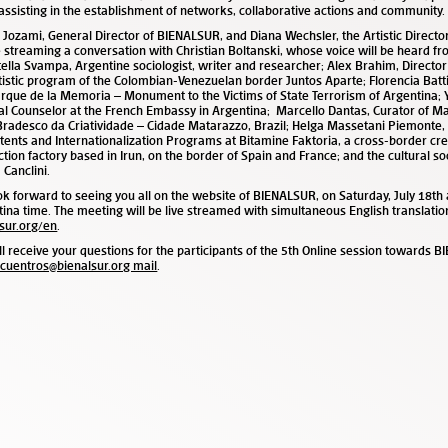
assisting in the establishment of networks, collaborative actions and community.
 Jozami, General Director of BIENALSUR, and Diana Wechsler, the Artistic Direct
e streaming a conversation with Christian Boltanski, whose voice will be heard fr
ella Svampa, Argentine sociologist, writer and researcher; Alex Brahim, Director
tistic program of the Colombian-Venezuelan border Juntos Aparte
;
Florencia Batti
rque de la Memoria – Monument to the Victims of State Terrorism of Argentina; 
al Counselor at the French Embassy in Argentina;
Marcello Dantas, Curator of M
Bradesco da Criatividade – Cidade Matarazzo, Brazil; Helga Massetani Piemonte
tents and Internationalization Programs at Bitamine Faktoria, a cross-border cre
tion factory based in Irun, on the border of Spain and France; and the cultural so
 Canclini.
k forward to seeing you all on the website of BIENALSUR, on Saturday, July 18
th
tina time
.
The meeting will be live streamed with simultaneous English translatio
sur.org/en
.
l receive your questions for the participants of the 5
th
Online session towards B
cuentros@bienalsur.org mail
.