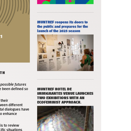
MUNTREF reopens its doors to
the public and prepares for the
launch of the 2025 season
ITH
 possible futures
ve been defined so
MUNTREF HOTEL DE
IMMIGRANTES VENUE LAUNCHES
TWO EXHIBITIONS WITH AN
 their
ECOFEMINIST APPROACH.
ween different
tal dialogues have
 to enhance
 is to review
cific situations