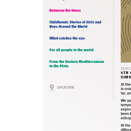
Between the times
Childhoods: Stories of Girls and
Boys Around the World
What catches the eye
For all people in the world
From the Eastern Mediterranean
to the Plata
14-07-
5TH 
SIMU
At th
LOCATION
in ord
far, a
We uph
tempor
expre
been B
entrop
At th
differ