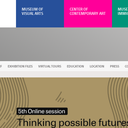
MUSEUM OF
CENTER OF
MUSE
VISUAL ARTS
CONTEMPORARY ART
IMMI
EF
EXHIBITION FILES
VIRTUAL TOURS
EDUCATION
LOCATION
PRESS
C