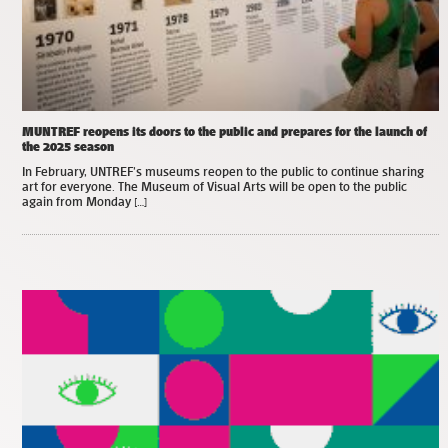
MUNTREF reopens its doors to the public and prepares for the launch of
the 2025 season
In February, UNTREF’s museums reopen to the public to continue sharing
art for everyone. The Museum of Visual Arts will be open to the public
again from Monday […]