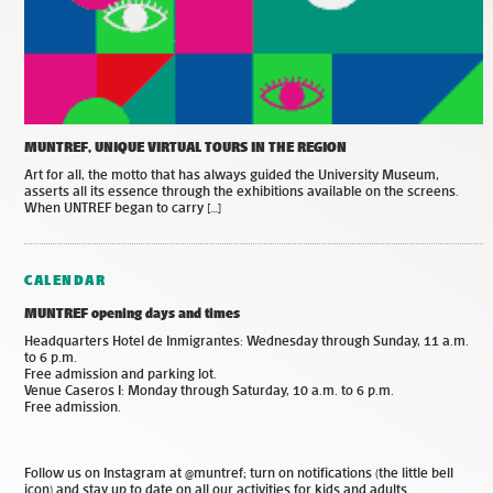
MUNTREF, UNIQUE VIRTUAL TOURS IN THE REGION
Art for all, the motto that has always guided the University Museum,
asserts all its essence through the exhibitions available on the screens.
When UNTREF began to carry […]
CALENDAR
MUNTREF opening days and times
Headquarters Hotel de Inmigrantes: Wednesday through Sunday, 11 a.m.
to 6 p.m.
Free admission and parking lot.
Venue Caseros I: Monday through Saturday, 10 a.m. to 6 p.m.
Free admission.
Follow us on Instagram at @muntref; turn on notifications (the little bell
icon) and stay up to date on all our activities for kids and adults.