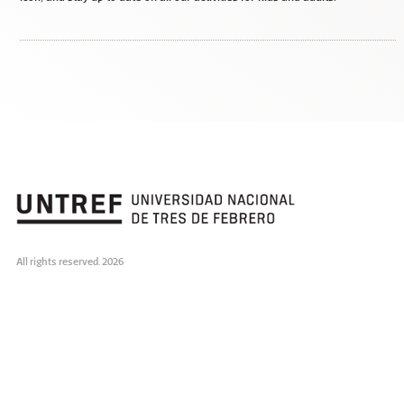
All rights reserved. 2026