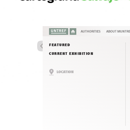
AUTHORITIES
ABOUT MUNTR
FEATURED
CURRENT EXHIBITION
LOCATION