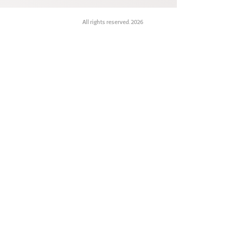
All rights reserved. 2026