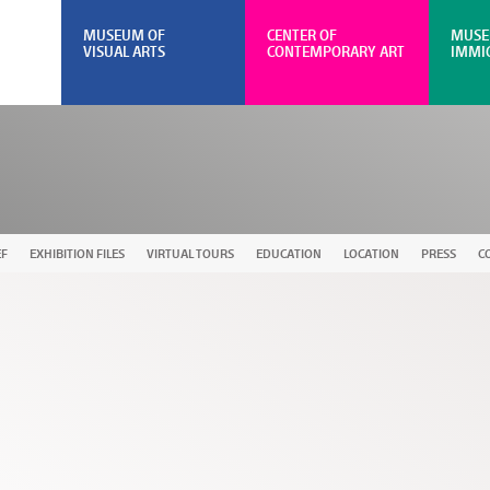
MUSEUM OF
CENTER OF
MUSE
VISUAL ARTS
CONTEMPORARY ART
IMMI
EF
EXHIBITION FILES
VIRTUAL TOURS
EDUCATION
LOCATION
PRESS
C