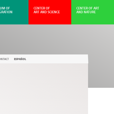
UM OF
CENTER OF
CENTER OF ART
GRATION
ART AND SCIENCE
AND NATURE
ONTACT
ESPAÑOL