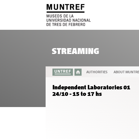
STREAMING
AUTHORITIES
ABOUT MUNTR
Independent Laboratories 01
24/10 - 15 to 17 hs