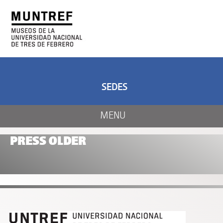
ART AND SCIENCE
CENTER OF ART
AND NATURE
SEDES
MENU
PRESS OLDER