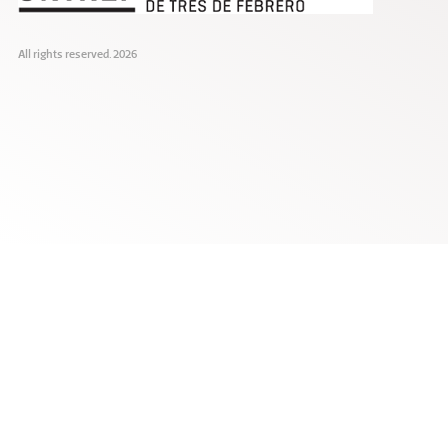
All rights reserved. 2026