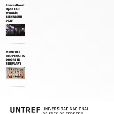
International
Open Call
towards
BIENALSUR
2023
MUNTREF
REOPENS ITS
DOORS IN
FEBRUARY