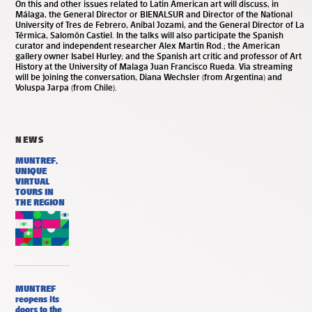
On this and other issues related to Latin American art will discuss, in
Málaga, the General Director or BIENALSUR and Director of the National
University of Tres de Febrero, Aníbal Jozami, and the General Director of La
Térmica, Salomón Castiel. In the talks will also participate the Spanish
curator and independent researcher Alex Martin Rod.; the American
gallery owner Isabel Hurley; and the Spanish art critic and professor of Art
History at the University of Malaga Juan Francisco Rueda. Via streaming
will be joining the conversation, Diana Wechsler (from Argentina) and
Voluspa Jarpa (from Chile).
NEWS
MUNTREF,
UNIQUE
VIRTUAL
TOURS IN
THE REGION
MUNTREF
reopens its
doors to the