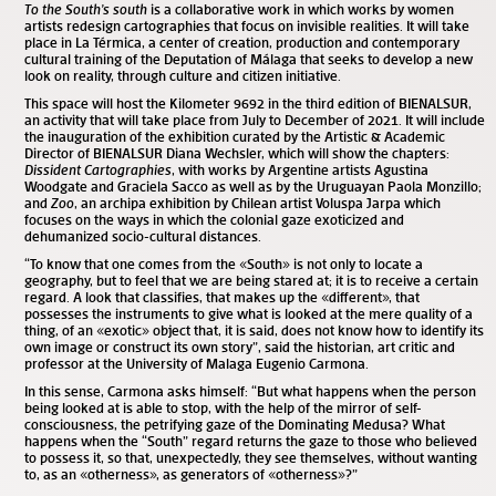
To the South’s south
is a collaborative work in which works by women
artists redesign cartographies that focus on invisible realities. It will take
place in La Térmica, a center of creation, production and contemporary
cultural training of the Deputation of Málaga that seeks to develop a new
look on reality, through culture and citizen initiative.
This space will host the Kilometer 9692 in the third edition of BIENALSUR,
an activity that will take place from July to December of 2021. It will include
the inauguration of the exhibition curated by the Artistic & Academic
Director of BIENALSUR Diana Wechsler, which will show the chapters:
Dissident Cartographies
, with works by Argentine artists Agustina
Woodgate and Graciela Sacco as well as by the Uruguayan Paola Monzillo;
and
Zoo
, an archipa exhibition by Chilean artist Voluspa Jarpa which
focuses on the ways in which the colonial gaze exoticized and
dehumanized socio-cultural distances.
“To know that one comes from the «South» is not only to locate a
geography, but to feel that we are being stared at; it is to receive a certain
regard. A look that classifies, that makes up the «different», that
possesses the instruments to give what is looked at the mere quality of a
thing, of an «exotic» object that, it is said, does not know how to identify its
own image or construct its own story”, said the historian, art critic and
professor at the University of Malaga Eugenio Carmona.
In this sense, Carmona asks himself: “But what happens when the person
being looked at is able to stop, with the help of the mirror of self-
consciousness, the petrifying gaze of the Dominating Medusa? What
happens when the “South” regard returns the gaze to those who believed
to possess it, so that, unexpectedly, they see themselves, without wanting
to, as an «otherness», as generators of «otherness»?”