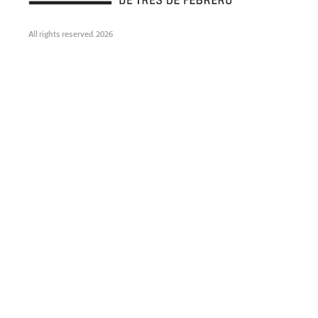
All rights reserved. 2026