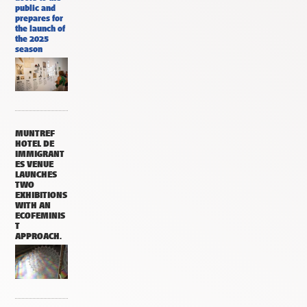
public and
prepares for
the launch of
the 2025
season
MUNTREF
HOTEL DE
IMMIGRANT
ES VENUE
LAUNCHES
TWO
EXHIBITIONS
WITH AN
ECOFEMINIS
T
APPROACH.