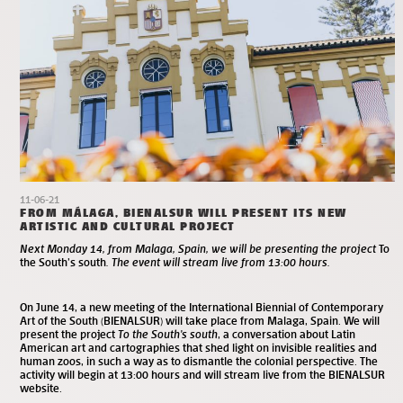
11-06-21
FROM MÁLAGA, BIENALSUR WILL PRESENT ITS NEW
ARTISTIC AND CULTURAL PROJECT
Next Monday 14, from Malaga, Spain, we will be presenting the project
To
the South’s south
. The event will stream live from 13:00 hours.
On June 14, a new meeting of the
International Biennial of Contemporary
Art of the South (BIENALSUR)
will take place from Malaga, Spain. We will
present the project
To the South’s south
, a conversation about Latin
American art and cartographies that shed light on invisible realities and
human zoos, in such a way as to dismantle the colonial perspective. The
activity will begin at 13:00 hours and will stream live from the BIENALSUR
website
.