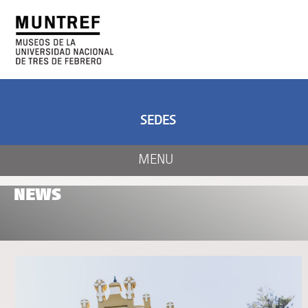
ART AND SCIENCE
CENTER OF ART
AND NATURE
SEDES
MENU
NEWS