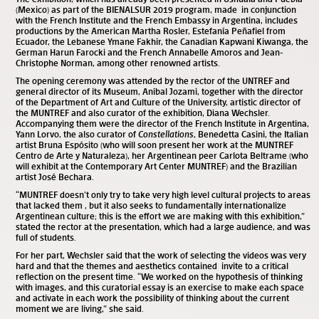
(Mexico) as part of the
BIENALSUR 2019
program, made in conjunction
with the French Institute and the French Embassy in Argentina, includes
productions by the American Martha Rosler, Estefanía Peñafiel from
Ecuador, the Lebanese Ymane Fakhir, the Canadian Kapwani Kiwanga, the
German Harun Farocki and the French Annabelle Amoros and Jean-
Christophe Norman, among other renowned artists.
The opening ceremony was attended by the rector of the UNTREF and
general director of its Museum, Aníbal Jozami, together with the director
of the
Department of Art and Culture
of the University, artistic director of
the MUNTREF and also curator of the exhibition, Diana Wechsler.
Accompanying them were the director of the French Institute in Argentina,
Yann Lorvo, the also curator of
Constellations
, Benedetta Casini, the Italian
artist Bruna Espósito (who will soon present her work at the
MUNTREF
Centro de Arte y Naturaleza
), her Argentinean peer Carlota Beltrame (who
will exhibit at the
Contemporary Art Center MUNTREF
) and the Brazilian
artist José Bechara.
“MUNTREF doesn’t only try to take very high level cultural projects to areas
that lacked them , but it also seeks to fundamentally internationalize
Argentinean culture; this is the effort we are making with this exhibition,”
stated the rector at the presentation, which had a large audience, and was
full of students.
For her part, Wechsler said that the work of selecting the videos was very
hard and that the themes and aesthetics contained invite to a critical
reflection on the present time. “We worked on the hypothesis of thinking
with images, and this curatorial essay is an exercise to make each space
and activate in each work the possibility of thinking about the current
moment we are living,” she said.