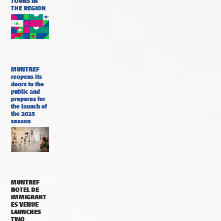
TOURS IN
THE REGION
MUNTREF
reopens its
doors to the
public and
prepares for
the launch of
the 2025
season
MUNTREF
HOTEL DE
IMMIGRANT
ES VENUE
LAUNCHES
TWO