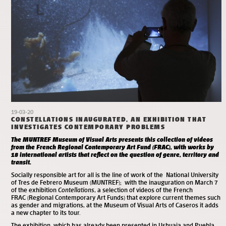
19-03-20
CONSTELLATIONS INAUGURATED, AN EXHIBITION THAT
INVESTIGATES CONTEMPORARY PROBLEMS
The MUNTREF Museum of Visual Arts presents this collection of videos
from the French Regional Contemporary Art Fund (FRAC), with works by
18 international artists that reflect on the question of genre, territory and
transit.
Socially responsible art for all is the line of work of the National University
of Tres de Febrero Museum (MUNTREF); with the inauguration on March 7
of the exhibition
Contellations
, a selection of videos of the French
FRAC (Regional Contemporary Art Funds) that explore current themes such
as gender and migrations, at the
Museum of Visual Arts
of Caseros it adds
a new chapter to its tour.
The exhibition, which has already been presented in Ushuaia and Puebla