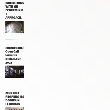
EXHIBITIONS
WITH AN
ECOFEMINIS
T
APPROACH.
International
Open Call
towards
BIENALSUR
2023
MUNTREF
REOPENS ITS
DOORS IN
FEBRUARY