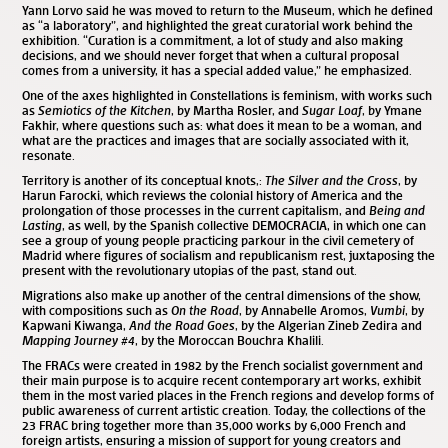
Yann Lorvo said he was moved to return to the Museum, which he defined
as “a laboratory”, and highlighted the great curatorial work behind the
exhibition. “Curation is a commitment, a lot of study and also making
decisions, and we should never forget that when a cultural proposal
comes from a university, it has a special added value,” he emphasized.
One of the axes highlighted in Constellations is feminism, with works such
as
Semiotics of the Kitchen
, by Martha Rosler, and
Sugar Loaf
, by Ymane
Fakhir, where questions such as: what does it mean to be a woman, and
what are the practices and images that are socially associated with it,
resonate.
Territory is another of its conceptual knots,:
The Silver and the Cross
, by
Harun Farocki, which reviews the colonial history of America and the
prolongation of those processes in the current capitalism, and
Being and
Lasting
, as well, by the Spanish collective DEMOCRACIA, in which one can
see a group of young people practicing parkour in the civil cemetery of
Madrid where figures of socialism and republicanism rest, juxtaposing the
present with the revolutionary utopias of the past, stand out.
Migrations also make up another of the central dimensions of the show,
with compositions such as
On the Road
, by Annabelle Aromos,
Vumbi
, by
Kapwani Kiwanga,
And the Road Goes
, by the Algerian Zineb Zedira and
Mapping Journey #4
, by the Moroccan Bouchra Khalili.
The FRACs were created in 1982 by the French socialist government and
their main purpose is to acquire recent contemporary art works, exhibit
them in the most varied places in the French regions and develop forms of
public awareness of current artistic creation. Today, the collections of the
23 FRAC bring together more than 35,000 works by 6,000 French and
foreign artists, ensuring a mission of support for young creators and