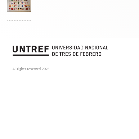
All rights reserved. 2026