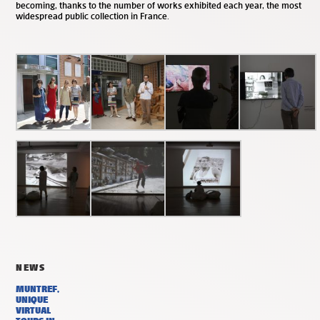
becoming, thanks to the number of works exhibited each year, the most
widespread public collection in France.
NEWS
MUNTREF,
UNIQUE
VIRTUAL