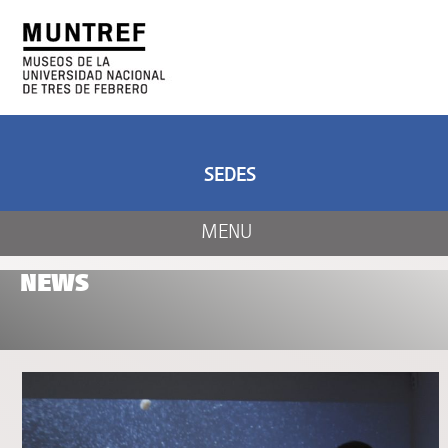
ART AND SCIENCE
CENTER OF ART
AND NATURE
SEDES
MENU
NEWS