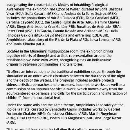
Inaugurating the curatorial axis Modes of inhabiting/Ecological
Awareness, the exhibition
The Office of Water
, curated by Sofía Bastidas
Vivar (ECU), Sofía Casarín (MEX) and Andrea de la Torre Suárez (MEX),
includes the productions of Adrián Balseca (ECU), Tania Candiani (MEX),
Carolina Caycedo (COL), the Centro Rural de Arte (ARG), Ramiro Chaves
(ARG), Diego Andrés de la Cruz Gaitán (PRI), Jonathas de Andrade (BRA),
Peter Fend (USA), Lía García, Canuto Roldán and Arlishan (MEX), Lucía
Hinojosa Gaxiola (MEX), David Medina and entre ríos (COL/GBR),
Amphibious Laboratory of the Rio de la Plata (ARG), Luisa Lerman (ARG)
and Tania Ximena (MEX).
Located in the Museum’s multipurpose room, the exhibition brings
together efforts of thought and artistic representation around the
relationship we have with water, recognizing it as an indissoluble
organism between communities and territories.
“It offers an intervention to the traditional exhibition space, through the
simulation of an office which circulates between the darkness of the night
and the depth of the waters. The proposal includes archive projects,
videos, artistic approaches and processes, incomplete works, as well as a
commission of an unpublished virtual work, which moves away from the
adult-centered experience and calls for the participation and interaction of
children” (from the curatorial text).
Under the same axis and the same theme, Amphibious Laboratory of the
Rio de la Plata, curated by Benedetta Casini, includes works by Gabriel
Fortunato Chalabe (ARG), Constanza Chiozza (ARG), Martín Flugelman
(ARG), Luisa Lerman (ARG), Pedro Luis Magnasco (ARG) and Jorge Nazar
(ARG).
“It is an amphibious space installation that collects, exposes and