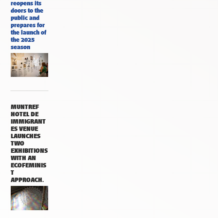
reopens its
doors to the
public and
prepares for
the launch of
the 2025
season
MUNTREF
HOTEL DE
IMMIGRANT
ES VENUE
LAUNCHES
TWO
EXHIBITIONS
WITH AN
ECOFEMINIS
T
APPROACH.