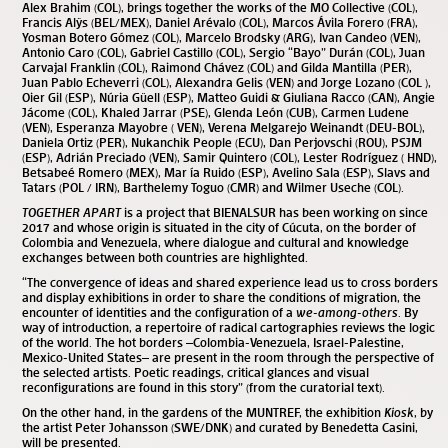
Alex Brahim (COL), brings together the works of the MO Collective (COL),
Francis Alÿs (BEL/MEX), Daniel Arévalo (COL), Marcos Ávila Forero (FRA),
Yosman Botero Gómez (COL), Marcelo Brodsky (ARG), Ivan Candeo (VEN),
Antonio Caro (COL), Gabriel Castillo (COL), Sergio “Bayo” Durán (COL), Juan
Carvajal Franklin (COL), Raimond Chávez (COL) and Gilda Mantilla (PER),
Juan Pablo Echeverri (COL), Alexandra Gelis (VEN) and Jorge Lozano (COL ),
Oier Gil (ESP), Núria Güell (ESP), Matteo Guidi & Giuliana Racco (CAN), Angie
Jácome (COL), Khaled Jarrar (PSE), Glenda León (CUB), Carmen Ludene
(VEN), Esperanza Mayobre ( VEN), Verena Melgarejo Weinandt (DEU-BOL),
Daniela Ortiz (PER), Nukanchik People (ECU), Dan Perjovschi (ROU), PSJM
(ESP), Adrián Preciado (VEN), Samir Quintero (COL), Lester Rodríguez ( HND),
Betsabeé Romero (MEX), Mar ía Ruido (ESP), Avelino Sala (ESP), Slavs and
Tatars (POL / IRN), Barthelemy Toguo (CMR) and Wilmer Useche (COL).
TOGETHER APART
is a project that BIENALSUR has been working on since
2017 and whose origin is situated in the city of Cúcuta, on the border of
Colombia and Venezuela, where dialogue and cultural and knowledge
exchanges between both countries are highlighted.
“The convergence of ideas and shared experience lead us to cross borders
and display exhibitions in order to share the conditions of migration, the
encounter of identities and the configuration of a
we-among-others
. By
way of introduction, a repertoire of radical cartographies reviews the logic
of the world. The hot borders –Colombia-Venezuela, Israel-Palestine,
Mexico-United States– are present in the room through the perspective of
the selected artists. Poetic readings, critical glances and visual
reconfigurations are found in this story” (from the curatorial text).
On the other hand, in the gardens of the MUNTREF, the exhibition
Kiosk
, by
the artist Peter Johansson (SWE/DNK) and curated by Benedetta Casini,
will be presented.