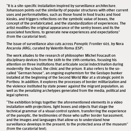
“It is a site-specific installation inspired by surveillance architecture.
Johansson points out the similarity of popular structures with other current
uses and performativities, such as those found in food trucks and food
kiosks, and triggers reflections on the symbolic value of boxes, the
concept of the prefabricated, and the standardization of experiences. The
artist modifies the original appearance of the sentry boxes and its the
associated functions, to generate new experiences and expectations”
(from the curatorial text).
The issue of surveillance also cuts across
Panoptic Frontier 601
, by Nora
Ancarola (ARG), curated by Valentín Roma (ESP).
The work alludes to the research of philosopher Michel Foucault on
disciplinary devices from the 16th to the 19th centuries, focusing his
attention on three institutions that articulate social indoctrination during
modernity: the school, the clinic and the prison. It also refers to the so-
called “German house”, an ongoing euphemism for the Gestapo bunker
installed at the beginning of the Second World War at a strategic point in
Portbou. In addition, it explores the processes of border militarization and
the violence instituted by state power against the migrant population, as
well as the penalizing archetypes generated from the media, political and
legal spheres.
“The exhibition brings together the aforementioned elements in a video
installation with projections, light boxes and objects that stage the
technical grammar of a visual control system, transferring the experience
of the panoptic, the testimonies of those who suffer border harassment,
and the images and languages ​​that allow us to understand how
surveillance develops in the present, to the protected area of ​​the museum”
(from the curatorial text).