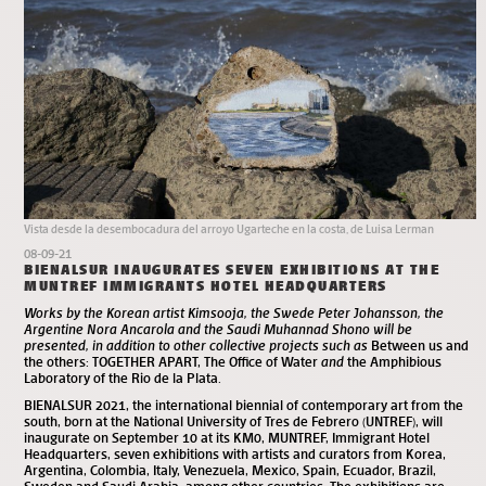
Vista desde la desembocadura del arroyo Ugarteche en la costa, de Luisa Lerman
08-09-21
BIENALSUR INAUGURATES SEVEN EXHIBITIONS AT THE
MUNTREF IMMIGRANTS HOTEL HEADQUARTERS
Works by the Korean artist Kimsooja, the Swede Peter Johansson, the
Argentine Nora Ancarola and the Saudi Muhannad Shono will be
presented, in addition to other collective projects such as
Between us and
the others: TOGETHER APART, The Office of Water
and
the Amphibious
Laboratory of the Rio de la Plata.
BIENALSUR 2021
, the international biennial of contemporary art from the
south, born at the National University of Tres de Febrero (UNTREF), will
inaugurate on September 10 at its KM0,
MUNTREF, Immigrant Hotel
Headquarters
, seven exhibitions with artists and curators from Korea,
Argentina, Colombia, Italy, Venezuela, Mexico, Spain, Ecuador, Brazil,