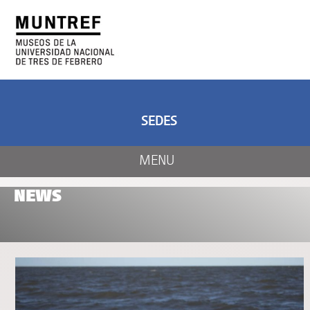
ART AND SCIENCE
CENTER OF ART
AND NATURE
SEDES
MENU
NEWS