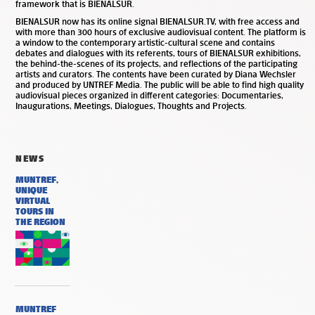
framework that is BIENALSUR.
BIENALSUR now has its online signal BIENALSUR.TV, with free access and
with more than 300 hours of exclusive audiovisual content. The platform is
a window to the contemporary artistic-cultural scene and contains
debates and dialogues with its referents, tours of BIENALSUR exhibitions,
the behind-the-scenes of its projects, and reflections of the participating
artists and curators. The contents have been curated by Diana Wechsler
and produced by UNTREF Media. The public will be able to find high quality
audiovisual pieces organized in different categories: Documentaries,
Inaugurations, Meetings, Dialogues, Thoughts and Projects.
NEWS
MUNTREF,
UNIQUE
VIRTUAL
TOURS IN
THE REGION
MUNTREF