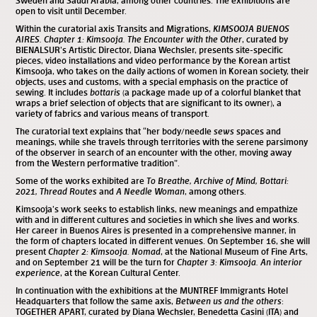
Sweden and Saudi Arabia, among other countries. The exhibitions are
open to visit until December.
Within the curatorial axis Transits and Migrations,
KIMSOOJA BUENOS
AIRES. Chapter 1: Kimsooja. The Encounter with the Other
, curated by
BIENALSUR’s Artistic Director, Diana Wechsler, presents site-specific
pieces, video installations and video performance by the Korean artist
Kimsooja, who takes on the daily actions of women in Korean society, their
objects, uses and customs, with a special emphasis on the practice of
sewing. It includes
bottaris
(a package made up of a colorful blanket that
wraps a brief selection of objects that are significant to its owner), a
variety of fabrics and various means of transport.
The curatorial text explains that “her body/needle
sews
spaces and
meanings, while she travels through territories with the serene parsimony
of the observer in search of an encounter with the other, moving away
from the Western performative tradition”.
Some of the works exhibited are
To Breathe, Archive of Mind, Bottari:
2021, Thread Routes
and
A Needle Woman
, among others.
Kimsooja’s work seeks to establish links, new meanings and empathize
with and in different cultures and societies in which she lives and works.
Her career in Buenos Aires is presented in a comprehensive manner, in
the form of chapters located in different venues. On September 16, she will
present
Chapter 2: Kimsooja. Nomad
, at the National Museum of Fine Arts,
and on September 21 will be the turn for
Chapter 3: Kimsooja. An interior
experience
, at the Korean Cultural Center.
In continuation with the exhibitions at the MUNTREF Immigrants Hotel
Headquarters that follow the same axis,
Between us and the others
:
TOGETHER APART, curated by Diana Wechsler, Benedetta Casini (ITA) and