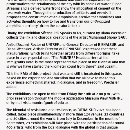
problematizes the relationship of the city with its bodies of water. Piped
streams and a denied waterfront show the imposition of cement on the
reservoir water. Through the production of artifacts and events, it
proposes the construction of an Amphibious Archive that mobilizes and
activates thoughts on how to live and transform our
anthropized
amphibian territory” (from the curatorial text).
Finally, the exhibition
Silence Still Speaks to Us
, curated by Diana Wechsler,
collects the ink and charcoal creations of the artist Muhannad Shono (SAU).
Aníbal Jozami, Rector of UNTREF and General Director of BIENALSUR, and
Diana Wechsler, Artistic Director of BIENALSUR, expressed that these
inaugurations, which bring together artists from different origins, take
place in a very special spot. “The MUNTREF Headquarters at the
Immigrants Hotel is the most representative place of the Biennial and that
is why we have started the kilometer count from there”, said Jozami.
“It is the KM0 of this project, that was and still is incubated in this space,
based on the experience and vocation that we all have to make this
experience something shared, in dialogue, and in freedom”, Wechsler
added.
The exhibitions are open to visit from Friday the 10
th
at 2:00 p.m., with
prior reservation through the mobile application Museum View MUNTREF
or by mail visitamuntref@untref.edu.ar.
The biennial of resistance and resilience, as BIENALSUR 2021 has been
called, takes place simultaneously in more than 124 venues, 23 countries
and 50 cities around the world, from July to December. In the month of
September, 29 exhibitions will take place with the participation of around
400 artists, who from the local dialogue with the global in that unique