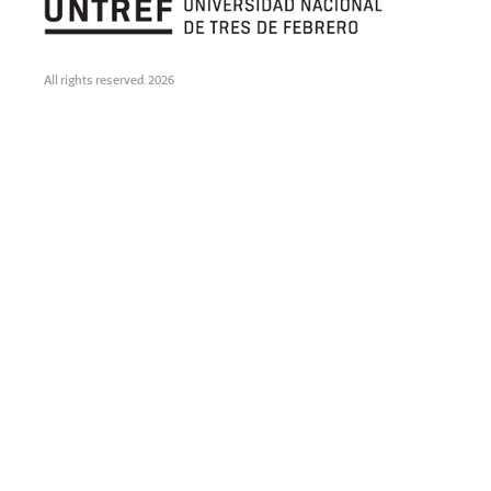
All rights reserved. 2026