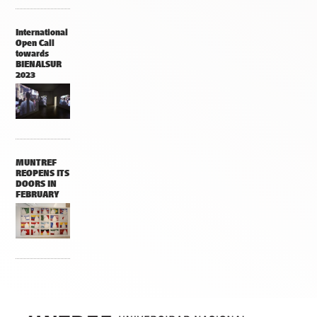
International
Open Call
towards
BIENALSUR
2023
MUNTREF
REOPENS ITS
DOORS IN
FEBRUARY