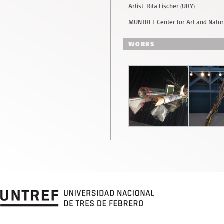
Artist: Rita Fischer (URY)
MUNTREF Center for Art and Natu
WORKS