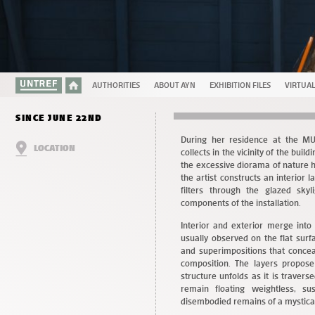
AUTHORITIES
ABOUT AYN
EXHIBITION FILES
VIRTUA
SINCE JUNE 22ND
During her residence at the MU
LOCATION
collects in the vicinity of the bu
the excessive diorama of nature h
the artist constructs an interior 
filters through the glazed skyl
components of the installation.
Interior and exterior merge into 
usually observed on the flat surf
and superimpositions that concea
composition. The layers propose
structure unfolds as it is travers
remain floating weightless, s
disembodied remains of a mystica