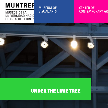
MUSEUM OF
CENTER OF
VISUAL ARTS
CONTEMPORARY AR
UNDER THE LIME TREE