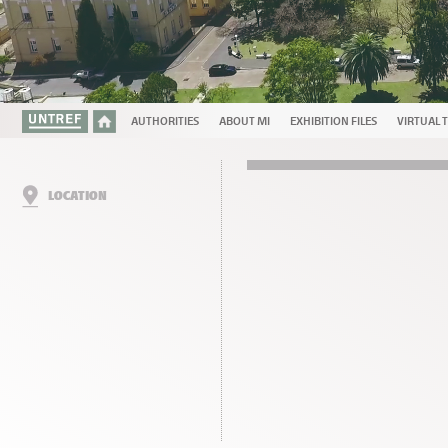
AUTHORITIES
ABOUT MI
EXHIBITION FILES
VIRTUAL 
LOCATION