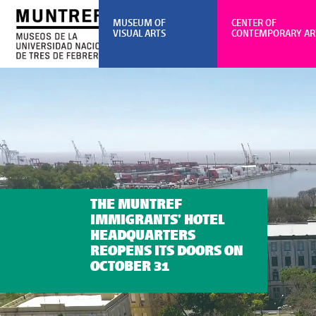
MUSEUM OF
CENTER OF
VISUAL ARTS
CONTEMPORARY AR
THE MUNTREF
IMMIGRANTS’ HOTEL
HEADQUARTERS
REOPENS ITS DOORS ON
OCTOBER 31