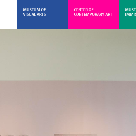
MUSEUM OF
CENTER OF
MUSE
VISUAL ARTS
CONTEMPORARY ART
IMMI