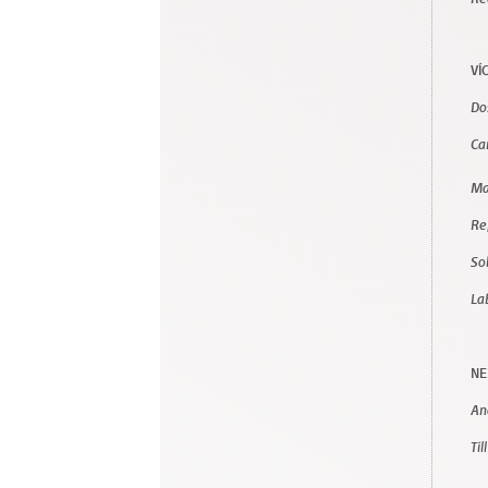
VÍ
Do
Ca
Ma
Re
So
La
NE
Ana
Til