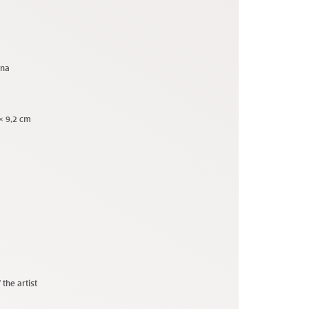
una
 × 9,2 cm
 the artist