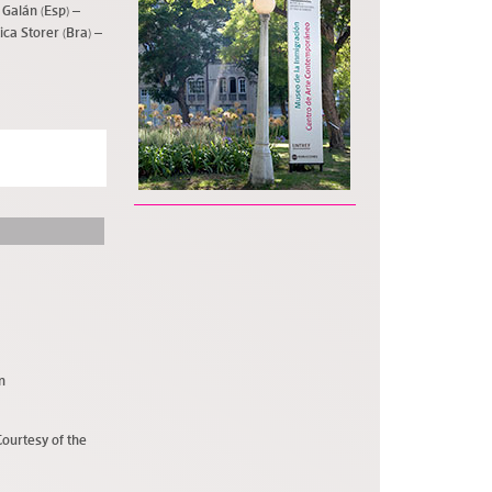
 Galán (Esp) –
rica Storer (Bra) –
n
Courtesy of the