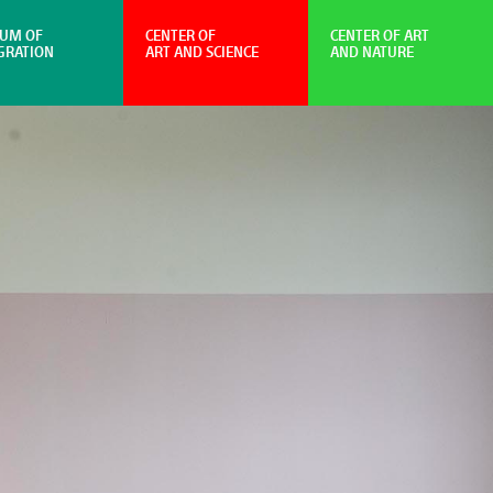
UM OF
CENTER OF
CENTER OF ART
GRATION
ART AND SCIENCE
AND NATURE