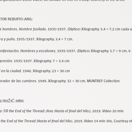
CTOR REBUFFO (ARG)
s hombres, Hombre fusilado
, 1935/1937, (Díptico) Xilography, 5,4 × 7,2 cm cada 
ra y puño
, 1935/1937, Xilography, 3,4 × 7 cm,
nifestación, Hombres y escalones
, 1935/1937, (Díptico) Xilography, 5,7 × 9 cm, 6
presión
, 1935/1937, Xilography, 7 × 3,4 cm
l en la ciudad
, 1940, Xilography, 23 × 30 cm
brador de las cumbres
, 1949, Xilography, 32 × 30 cm, MUNTREF Collection
LI RUŽIĆ (HRV)
 (Till the End of the Thread) [Ana (Hasta el final del hilo)]
, 2019, Video 20 min
l the End of the Thread [Hasta el final del hilo]
, 2019, Video 14 min 30s, Courtesy of