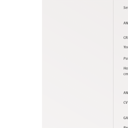
Se
AN
CR
Yo
Pa
Ha
c
AN
CV
GA
Re