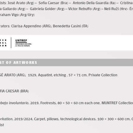
ists:
José Arato (Arg) – Sofia Caesar (Bra) – Antonio Della Guardia (Ita) – Cristina
a Gallardo (Arg) – Gabriela Golder (Arg) – Víctor Rebuffo (Arg) – Neli Ruži (Hrv)- É
raham Vigo (Arg/Ury)
rators:
Clarisa Appendino (ARG), Benedetta Casini (ITA)
IST OF ARTWORKS
SÉ ARATO (ARG), 1929, Aquatint, etching , 57 × 71 cm, Private Collection
FIA CAESAR (BRA)
abajo involuntario
, 2019, Footrests
, 80 × 50 × 60 cm each one, MUNTREF Collectio
rkation
, 2019/2024, Carpet, pillows, technological devices, 100 × 300 × 600 cm, 
ist