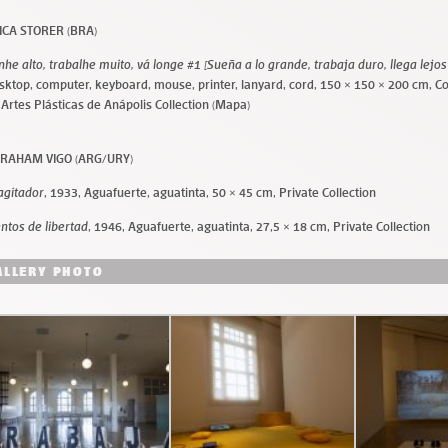
ICA STORER (BRA)
nhe alto, trabalhe muito, vá longe #1 [Sueña a lo grande, trabaja duro, llega lejos
sktop, computer, keyboard, mouse, printer, lanyard, cord, 150 × 150 × 200 cm, C
 Artes Plásticas de Anápolis Collection (Mapa)
RAHAM VIGO (ARG/URY)
 agitador
, 1933, Aguafuerte, aguatinta, 50 × 45 cm, Private Collection
entos de libertad
, 1946, Aguafuerte, aguatinta, 27,5 × 18 cm, Private Collection
ALLERY PHOTO