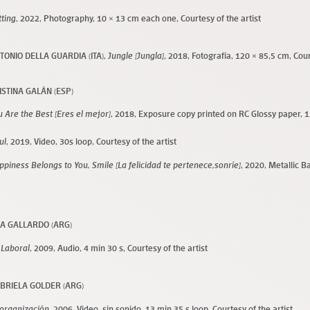
tting
, 2022, Photography, 10 × 13 cm each one, Courtesy of the artist
TONIO DELLA GUARDIA (ITA),
Jungle [Jungla]
, 2018, Fotografía, 120 × 85,5 cm, Cour
ISTINA GALÁN (ESP)
u Are the Best [Eres el mejor]
, 2018, Exposure copy printed on RC Glossy paper
, 
ul
, 2019, Video, 30s loop, Courtesy of the artist
ppiness Belongs to You, Smile [La felicidad te pertenece,sonríe]
, 2020, Metallic B
m
A GALLARDO (ARG)
 Laboral
, 2009, Audio, 4 min 30 s, Courtesy of the artist
BRIELA GOLDER (ARG)
organización
, 2006, Video, sin sonido, 13 min 35 s loop, Courtesy of the artist