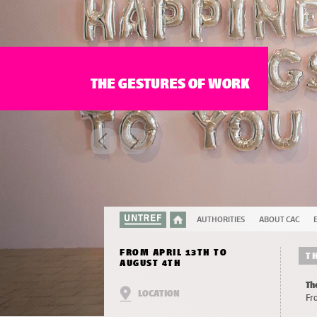
THE GESTURES OF WORK
AUTHORITIES
ABOUT CAC
FROM APRIL 13TH TO
T
AUGUST 4TH
Th
LOCATION
Fr