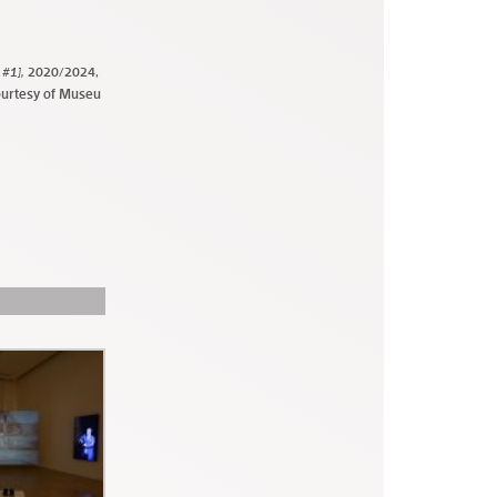
 #1],
2020/2024,
ourtesy of Museu