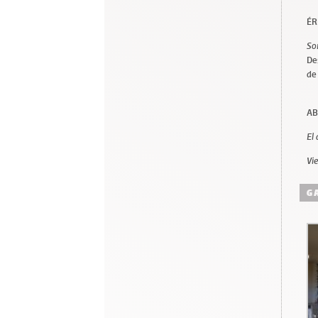
ÉR
So
De
de
AB
El
Vi
G