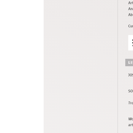
Art
An
Ab
Cu
L
JO
SO
Tr
Wo
art