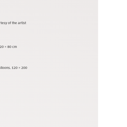
tesy of the artist
120 × 80 cm
alloons, 120 × 200