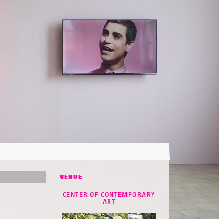
VENUE
CENTER OF CONTEMPORARY
ART