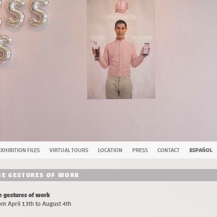
EXHIBITION FILES
VIRTUAL TOURS
LOCATION
PRESS
CONTACT
ESPAÑOL
HE GESTURES OF WORK
e gestures of work
om April 13th to August 4th