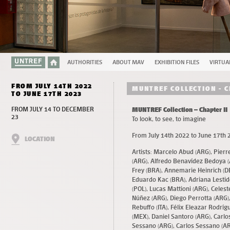
AUTHORITIES
ABOUT MAV
EXHIBITION FILES
VIRTUA
FROM JULY 14TH 2022
MUNTREF COLLECTION - C
TO JUNE 17TH 2023
FROM JULY 14 TO DECEMBER
MUNTREF Collection – Chapter II
23
To look, to see, to imagine
From July 14th 2022 to June 17th 
LOCATION
Artists: Marcelo Abud (ARG), Pier
(ARG), Alfredo Benavídez Bedoya (
Frey (BRA), Annemarie Heinrich (D
Eduardo Kac (BRA), Adriana Lestid
(POL), Lucas Mattioni (ARG), Celes
Núñez (ARG), Diego Perrotta (ARG),
Rebuffo (ITA), Félix Eleazar Rodr
(MEX), Daniel Santoro (ARG), Carlo
Sessano (ARG), Carlos Sessano (AR