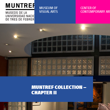
MUSEUM OF
CENTER OF
VISUAL ARTS
CONTEMPORARY AR
MUNTREF COLLECTION –
CHAPTER II