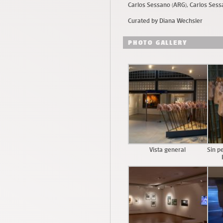
Carlos Sessano (ARG), Carlos Sess
Curated by Diana Wechsler
PHOTO GALLERY
Vista general
Sin p