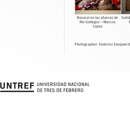
Basural en las afueras de
Subid
Río Gallegos – Marcos
López
Photographer: Federico Ezequiel 