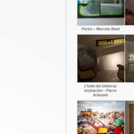
Perico – Marcelo Abud
L’hotel del Universe
instalación – Pierre
Ardouvin