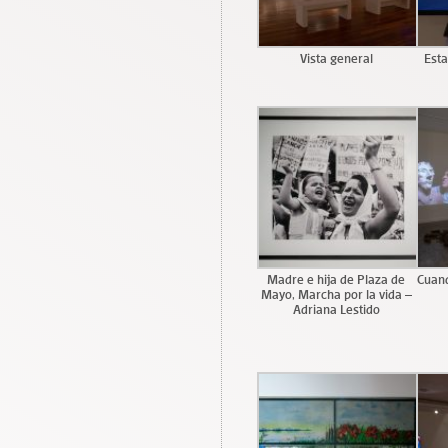
Vista general
Esta
Madre e hija de Plaza de
Cuand
Mayo, Marcha por la vida –
Adriana Lestido