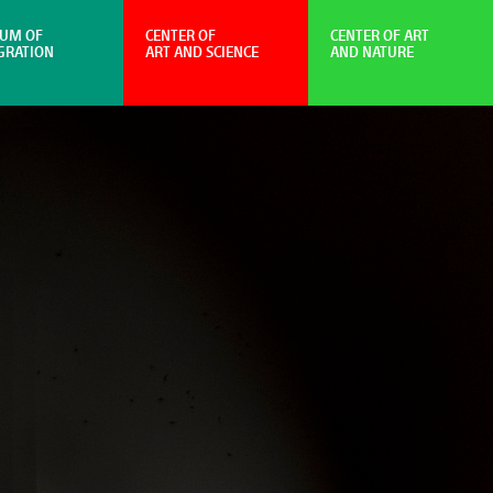
UM OF
CENTER OF
CENTER OF ART
GRATION
ART AND SCIENCE
AND NATURE