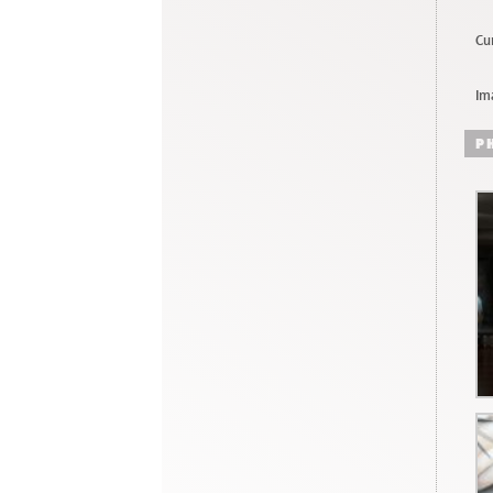
Cur
Im
P