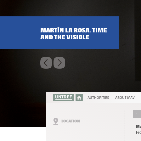
MARTÍN LA ROSA. TIME
AND THE VISIBLE
AUTHORITIES
ABOUT MAV
-
LOCATION
Ma
Fr