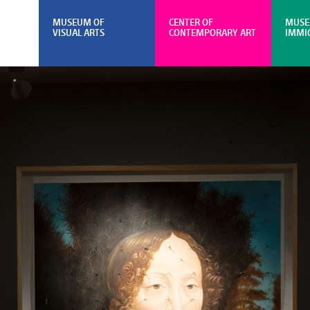
MUSEUM OF
CENTER OF
MUSE
VISUAL ARTS
CONTEMPORARY ART
IMMI