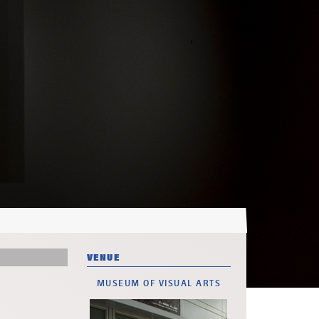
VENUE
MUSEUM OF VISUAL ARTS