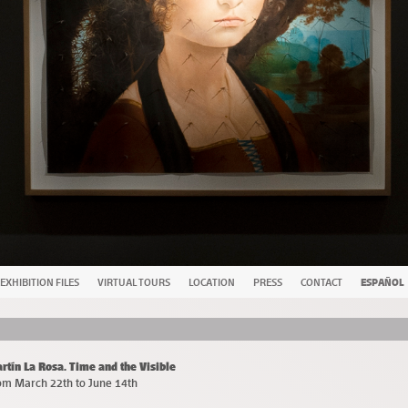
EXHIBITION FILES
VIRTUAL TOURS
LOCATION
PRESS
CONTACT
ESPAÑOL
rtín La Rosa. Time and the Visible
om March 22th to June 14th