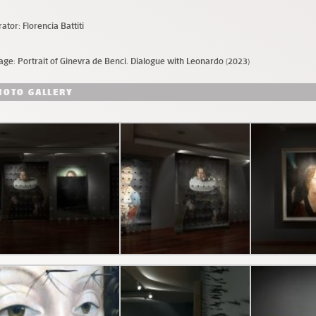
ator: Florencia Battiti
age: Portrait of Ginevra de Benci. Dialogue with Leonardo (2023)
HOTO GALLERY