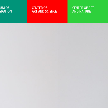
UM OF
CENTER OF
CENTER OF ART
GRATION
ART AND SCIENCE
AND NATURE