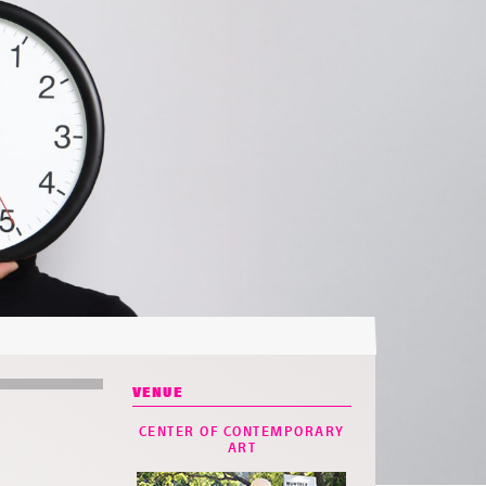
VENUE
CENTER OF CONTEMPORARY
ART