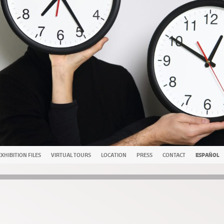
EXHIBITION FILES
VIRTUAL TOURS
LOCATION
PRESS
CONTACT
ESPAÑOL