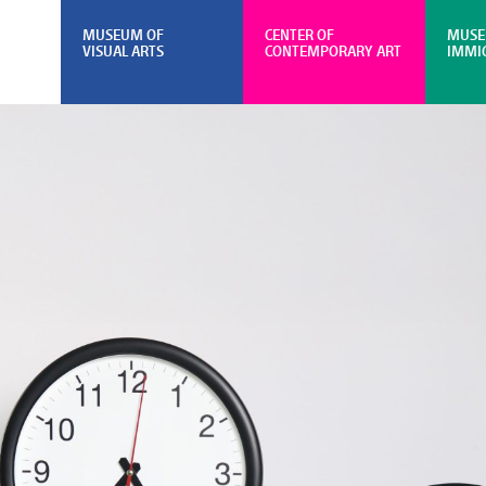
MUSEUM OF
CENTER OF
MUSE
VISUAL ARTS
CONTEMPORARY ART
IMMI