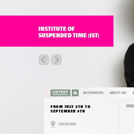
INSTITUTE OF
SUSPENDED TIME (IST)
AUTHORITIES
ABOUT CAC
FROM JULY 5TH TO
SEPTEMBER 9TH
LOCATION