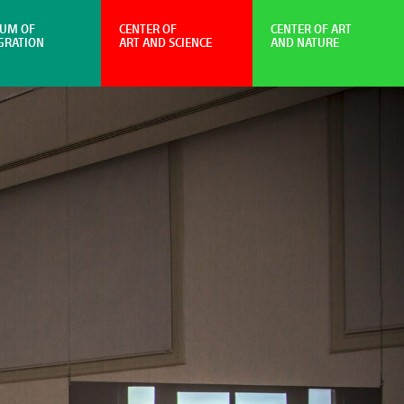
UM OF
CENTER OF
CENTER OF ART
GRATION
ART AND SCIENCE
AND NATURE