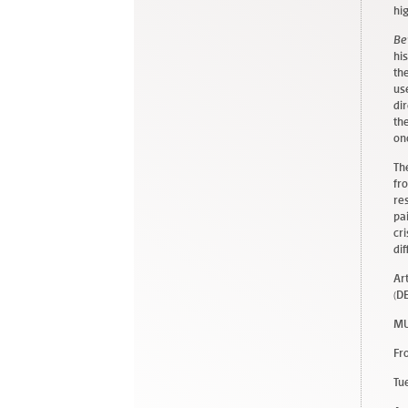
hi
Be
hi
th
us
di
th
on
Th
fr
re
pa
cr
di
Ar
(D
MU
Fr
Tu