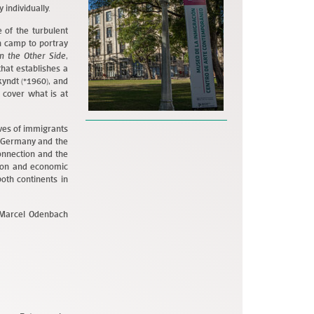
 individually.
 of the turbulent
 camp to portray
n the Other Side
,
hat establishes a
kyndt (*1960), and
 cover what is at
aves of immigrants
in Germany and the
onnection and the
tion and economic
both continents in
d Marcel Odenbach