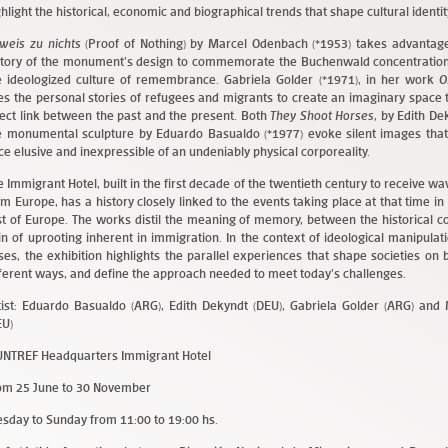
ghlight the historical, economic and biographical trends that shape cultural identity
weis zu nichts
(Proof of Nothing) by Marcel Odenbach (*1953) takes advantage
story of the monument’s design to commemorate the Buchenwald concentration
e ideologized culture of remembrance. Gabriela Golder (*1971), in her work
O
es the personal stories of refugees and migrants to create an imaginary space t
rect link between the past and the present. Both
They Shoot Horses
, by Edith De
e monumental sculpture by Eduardo Basualdo (*1977) evoke silent images that
ce elusive and inexpressible of an undeniably physical corporeality.
e Immigrant Hotel, built in the first decade of the twentieth century to receive w
om Europe, has a history closely linked to the events taking place at that time 
st of Europe. The works distil the meaning of memory, between the historical c
in of uprooting inherent in immigration. In the context of ideological manipula
ises, the exhibition highlights the parallel experiences that shape societies on 
fferent ways, and define the approach needed to meet today’s challenges.
tist: Eduardo Basualdo (ARG), Edith Dekyndt (DEU), Gabriela Golder (ARG) an
EU)
NTREF Headquarters Immigrant Hotel
om 25 June to 30 November
esday to Sunday from 11:00 to 19:00 hs.