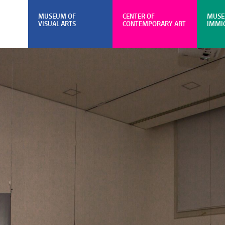
MUSEUM OF
CENTER OF
MUSE
VISUAL ARTS
CONTEMPORARY ART
IMMI