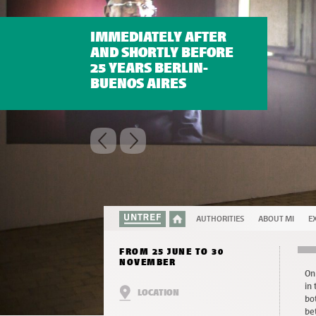
IMMEDIATELY AFTER
AND SHORTLY BEFORE
25 YEARS BERLIN-
BUENOS AIRES
AUTHORITIES
ABOUT MI
EX
FROM 25 JUNE TO 30
NOVEMBER
On
in
LOCATION
bo
be