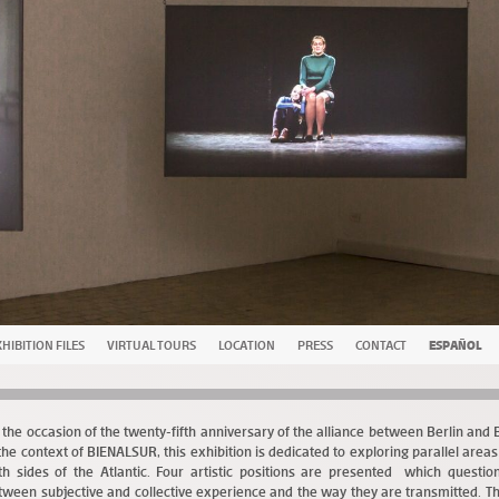
HIBITION FILES
VIRTUAL TOURS
LOCATION
PRESS
CONTACT
ESPAÑOL
 the occasion of the twenty-fifth anniversary of the alliance between Berlin and
 the context of BIENALSUR, this exhibition is dedicated to exploring parallel area
th sides of the Atlantic. Four artistic positions are presented which question
tween subjective and collective experience and the way they are transmitted. T