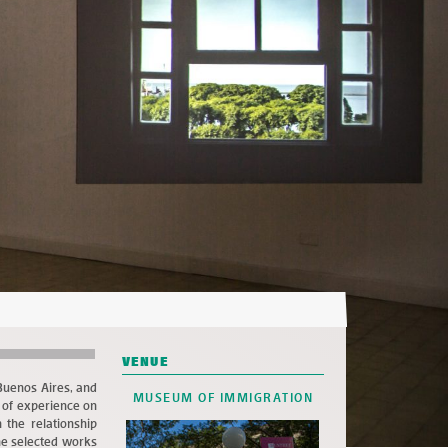
VENUE
 Buenos Aires, and
MUSEUM OF IMMIGRATION
s of experience on
 the relationship
he selected works