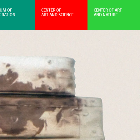
UM OF
CENTER OF
CENTER OF ART
GRATION
ART AND SCIENCE
AND NATURE