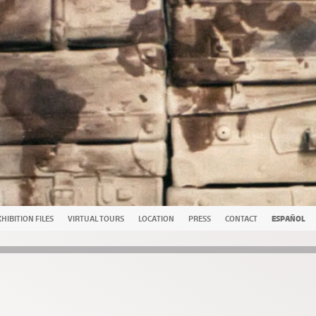
HIBITION FILES
VIRTUAL TOURS
LOCATION
PRESS
CONTACT
ESPAÑOL