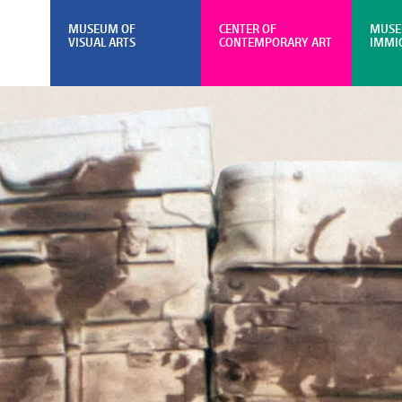
MUSEUM OF
CENTER OF
MUSE
VISUAL ARTS
CONTEMPORARY ART
IMMI