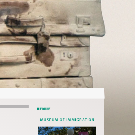
VENUE
MUSEUM OF IMMIGRATION