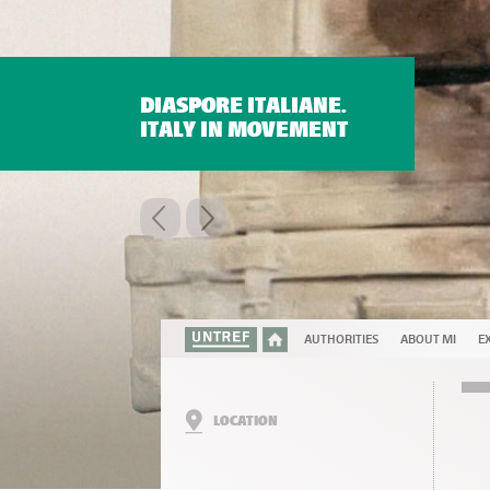
DIASPORE ITALIANE.
ITALY IN MOVEMENT
AUTHORITIES
ABOUT MI
EX
LOCATION