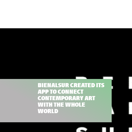
BIENALSUR CREATED ITS
APP TO CONNECT
CONTEMPORARY ART
WITH THE WHOLE
WORLD