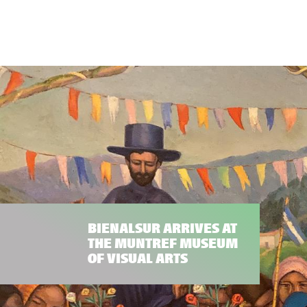
BIENALSUR ARRIVES AT
THE MUNTREF MUSEUM
OF VISUAL ARTS