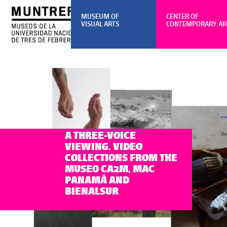
MUSEUM OF
CENTER OF
VISUAL ARTS
CONTEMPORARY AR
A THREE-VOICE
VIEWING. VIDEO
COLLECTIONS FROM THE
MUSEO CA2M, MAC
PANAMÁ AND
BIENALSUR