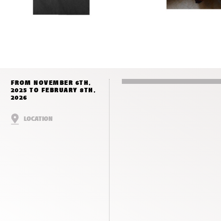
FROM NOVEMBER 6TH,
2025 TO FEBRUARY 8TH,
2026
LOCATION