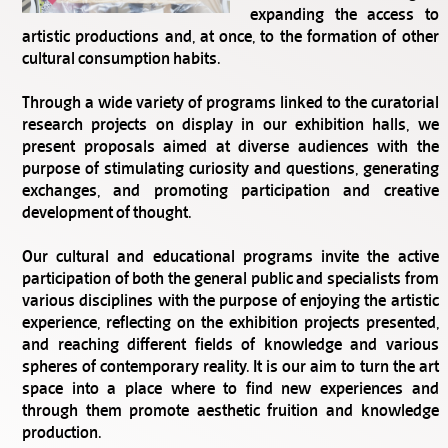
expanding the access to
artistic productions and, at once, to the formation of other
cultural consumption habits.
Through a wide variety of programs linked to the curatorial
research projects on display in our exhibition halls, we
present proposals aimed at diverse audiences with the
purpose of stimulating curiosity and questions, generating
exchanges, and promoting participation and creative
development of thought.
Our cultural and educational programs invite the active
participation of both the general public and specialists from
various disciplines with the purpose of enjoying the artistic
experience, reflecting on the exhibition projects presented,
and reaching different fields of knowledge and various
spheres of contemporary reality. It is our aim to turn the art
space into a place where to find new experiences and
through them promote aesthetic fruition and knowledge
production.