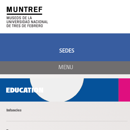
ART AND SCIENCE
CENTER OF ART
AND NATURE
SEDES
MENU
EDUCATION
Infancies