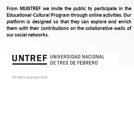
From MUNTREF we invite the public to participate in the
Educational-Cultural Program through online activities. Our
platform is designed so that they can explore and enrich
them with their contributions on the collaborative walls of
our social networks.
All rights reserved. 2026