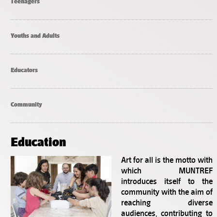
Teenagers
Youths and Adults
Educators
Community
Education
Art for all is the motto with
which MUNTREF
introduces itself to the
community with the aim of
reaching diverse
audiences, contributing to